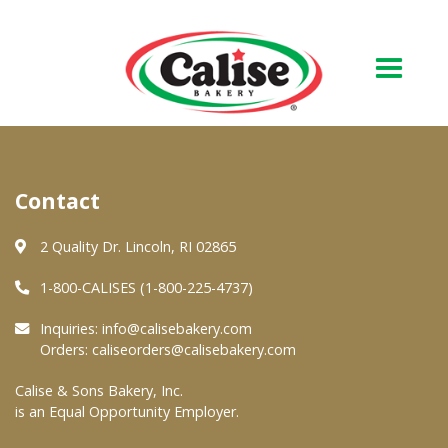
Our Bakery
Contact
About Us
Quality & Safety
2 Quality Dr. Lincoln, RI 02865
FAQs
1-800-CALISES (1-800-225-4737)
Contact Us
Inquiries:
info@calisebakery.com
Orders:
caliseorders@calisebakery.com
At Your Grocer
Calise & Sons Bakery, Inc.
is an Equal Opportunity Employer.
Retail Products