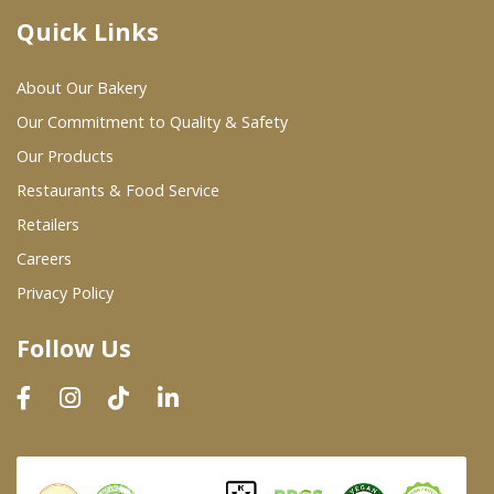
Quick Links
Where To Buy
About Our Bakery
Wholesale Partners
Our Commitment to Quality & Safety
Our Products
Restaurants & Food Service
Restaurants & Food Service
Wholesale Product List
Retailers
Careers
Retailers
Privacy Policy
Dairy & Refrigerated Section
Follow Us
Prepared Foods
In-Store Bakery
Careers