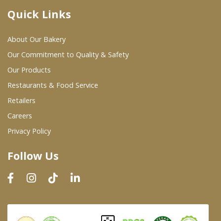
Quick Links
Where To Buy
About Our Bakery
Wholesale Partners
Our Commitment to Quality & Safety
Our Products
Restaurants & Food Service
Restaurants & Food Service
Wholesale Product List
Retailers
Careers
Retailers
Privacy Policy
Dairy & Refrigerated Section
Follow Us
Prepared Foods
In-Store Bakery
Careers