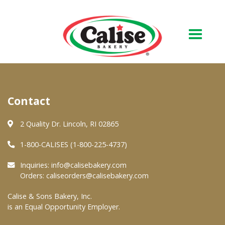
Our Bakery
Contact
About Us
Quality & Safety
2 Quality Dr. Lincoln, RI 02865
FAQs
1-800-CALISES (1-800-225-4737)
Contact Us
Inquiries:
info@calisebakery.com
Orders:
caliseorders@calisebakery.com
At Your Grocer
Calise & Sons Bakery, Inc.
is an Equal Opportunity Employer.
Retail Products