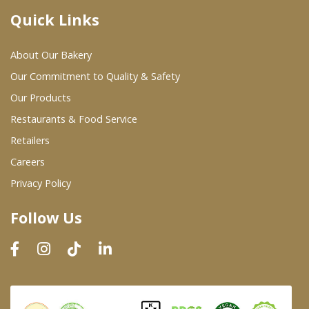
Quick Links
Where To Buy
About Our Bakery
Wholesale Partners
Our Commitment to Quality & Safety
Our Products
Restaurants & Food Service
Restaurants & Food Service
Wholesale Product List
Retailers
Careers
Retailers
Privacy Policy
Dairy & Refrigerated Section
Follow Us
Prepared Foods
In-Store Bakery
Careers