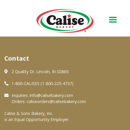
Our Bakery
Contact
About Us
Quality & Safety
2 Quality Dr. Lincoln, RI 02865
FAQs
1-800-CALISES (1-800-225-4737)
Contact Us
Inquiries:
info@calisebakery.com
Orders:
caliseorders@calisebakery.com
At Your Grocer
Calise & Sons Bakery, Inc.
is an Equal Opportunity Employer.
Retail Products