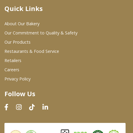
Quick Links
Where To Buy
About Our Bakery
Wholesale Partners
Our Commitment to Quality & Safety
Our Products
Restaurants & Food Service
Restaurants & Food Service
Wholesale Product List
Retailers
Careers
Retailers
Privacy Policy
Dairy & Refrigerated Section
Follow Us
Prepared Foods
In-Store Bakery
Careers