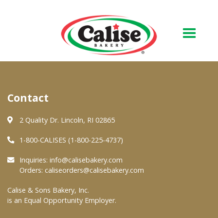
Our Bakery
Contact
About Us
Quality & Safety
2 Quality Dr. Lincoln, RI 02865
FAQs
1-800-CALISES (1-800-225-4737)
Contact Us
Inquiries:
info@calisebakery.com
Orders:
caliseorders@calisebakery.com
At Your Grocer
Calise & Sons Bakery, Inc.
is an Equal Opportunity Employer.
Retail Products