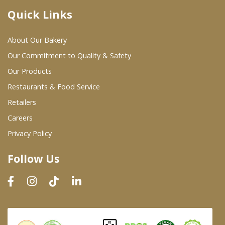
Quick Links
Where To Buy
About Our Bakery
Wholesale Partners
Our Commitment to Quality & Safety
Our Products
Restaurants & Food Service
Restaurants & Food Service
Wholesale Product List
Retailers
Careers
Retailers
Privacy Policy
Dairy & Refrigerated Section
Follow Us
Prepared Foods
In-Store Bakery
Careers