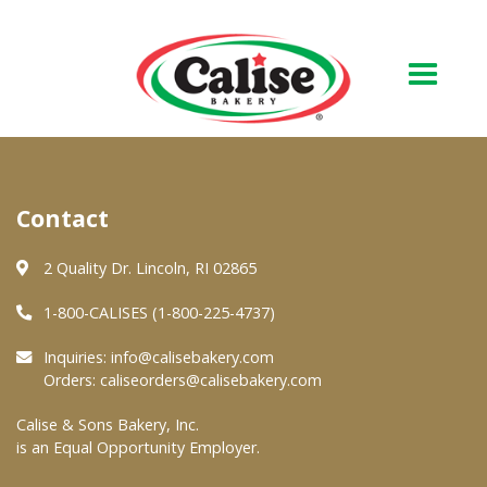
Our Bakery
Contact
About Us
Quality & Safety
2 Quality Dr. Lincoln, RI 02865
FAQs
1-800-CALISES (1-800-225-4737)
Contact Us
Inquiries:
info@calisebakery.com
Orders:
caliseorders@calisebakery.com
At Your Grocer
Calise & Sons Bakery, Inc.
is an Equal Opportunity Employer.
Retail Products