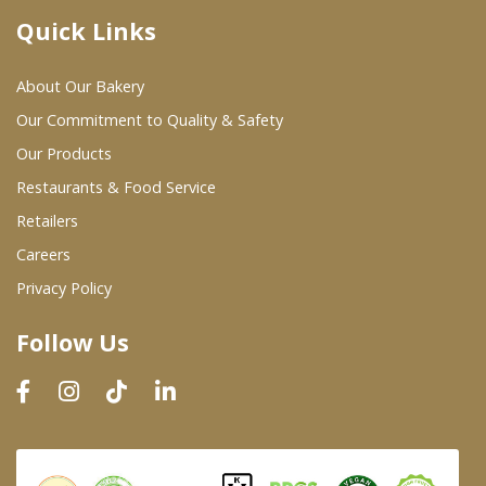
Quick Links
Where To Buy
About Our Bakery
Wholesale Partners
Our Commitment to Quality & Safety
Our Products
Restaurants & Food Service
Restaurants & Food Service
Wholesale Product List
Retailers
Careers
Retailers
Privacy Policy
Dairy & Refrigerated Section
Follow Us
Prepared Foods
In-Store Bakery
Careers