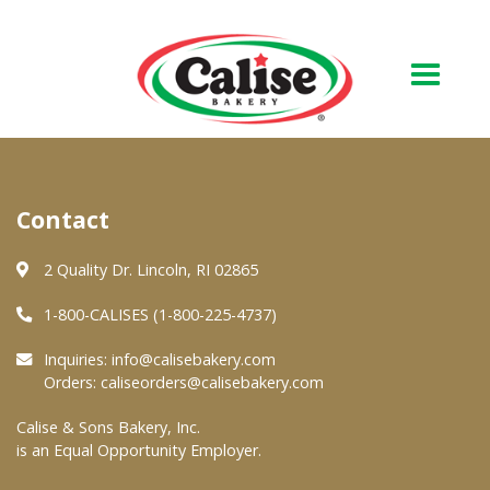
Our Bakery
Contact
About Us
Quality & Safety
2 Quality Dr. Lincoln, RI 02865
FAQs
1-800-CALISES (1-800-225-4737)
Contact Us
Inquiries:
info@calisebakery.com
Orders:
caliseorders@calisebakery.com
At Your Grocer
Calise & Sons Bakery, Inc.
is an Equal Opportunity Employer.
Retail Products