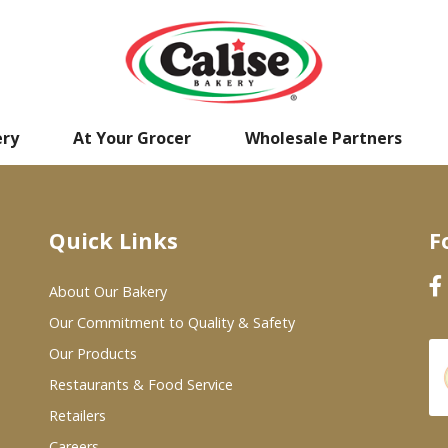
ery
At Your Grocer
Wholesale Partners
Quick Links
F
About Our Bakery
Our Commitment to Quality & Safety
Our Products
Restaurants & Food Service
Retailers
Careers