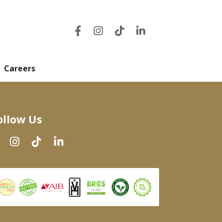
Careers
ollow Us