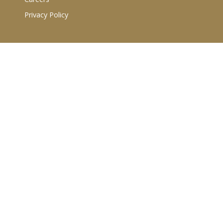
Privacy Policy