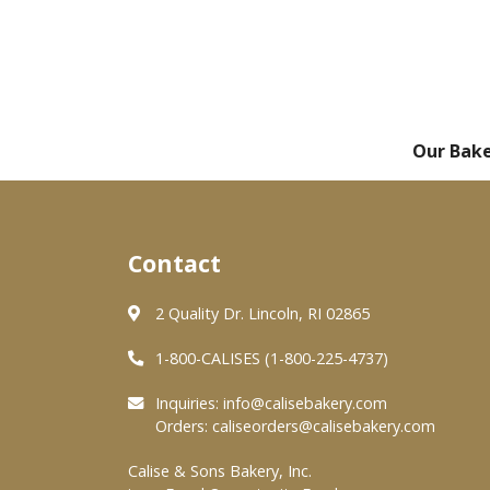
Our Bak
Contact
2 Quality Dr. Lincoln, RI 02865
1-800-CALISES (1-800-225-4737)
Inquiries:
info@calisebakery.com
Orders:
caliseorders@calisebakery.com
Calise & Sons Bakery, Inc.