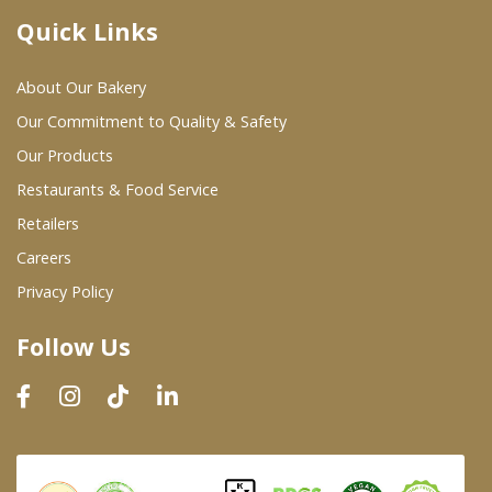
Quick Links
Where To Buy
About Our Bakery
Wholesale Partners
Our Commitment to Quality & Safety
Our Products
Restaurants & Food Service
Restaurants & Food Service
Wholesale Product List
Retailers
Careers
Retailers
Privacy Policy
Dairy & Refrigerated Section
Follow Us
Prepared Foods
In-Store Bakery
Careers