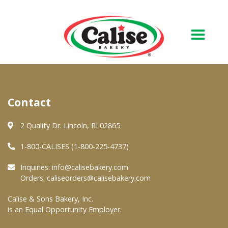
Our Bakery
Contact
About Us
Quality & Safety
2 Quality Dr. Lincoln, RI 02865
FAQs
1-800-CALISES (1-800-225-4737)
Contact Us
Inquiries:
info@calisebakery.com
Orders:
caliseorders@calisebakery.com
At Your Grocer
Calise & Sons Bakery, Inc.
is an Equal Opportunity Employer.
Retail Products