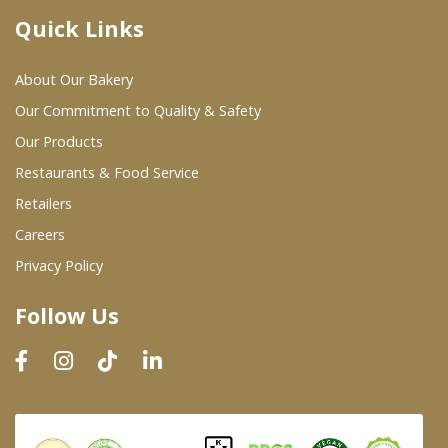
Quick Links
Where To Buy
About Our Bakery
Wholesale Partners
Our Commitment to Quality & Safety
Our Products
Restaurants & Food Service
Restaurants & Food Service
Wholesale Product List
Retailers
Careers
Retailers
Privacy Policy
Dairy & Refrigerated Section
Follow Us
Prepared Foods
In-Store Bakery
Careers