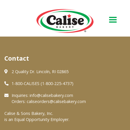
Our Bakery
Contact
About Us
Quality & Safety
2 Quality Dr. Lincoln, RI 02865
FAQs
1-800-CALISES (1-800-225-4737)
Contact Us
Inquiries:
info@calisebakery.com
Orders:
caliseorders@calisebakery.com
At Your Grocer
Calise & Sons Bakery, Inc.
is an Equal Opportunity Employer.
Retail Products