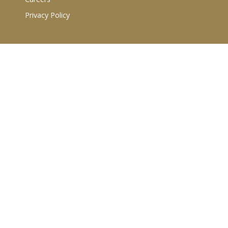
Privacy Policy