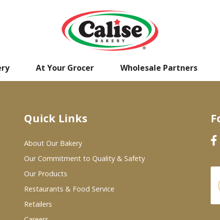
ery
At Your Grocer
Wholesale Partners
Quick Links
F
About Our Bakery
Our Commitment to Quality & Safety
Our Products
Restaurants & Food Service
Retailers
Careers