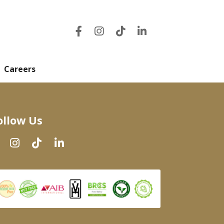
Careers
ollow Us