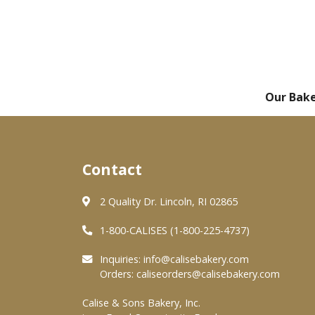
Our Bak
Contact
2 Quality Dr. Lincoln, RI 02865
1-800-CALISES (1-800-225-4737)
Inquiries:
info@calisebakery.com
Orders:
caliseorders@calisebakery.com
Calise & Sons Bakery, Inc.