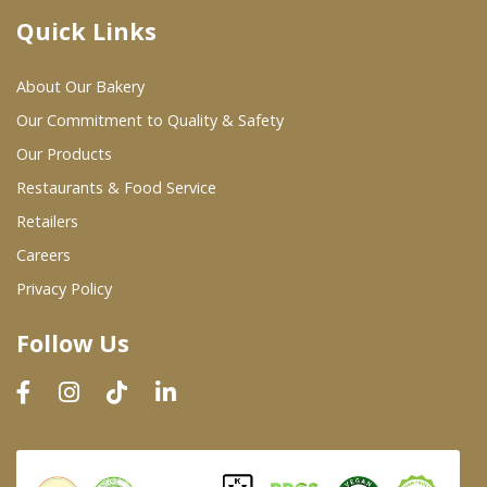
Quick Links
Where To Buy
About Our Bakery
Wholesale Partners
Our Commitment to Quality & Safety
Our Products
Restaurants & Food Service
Restaurants & Food Service
Wholesale Product List
Retailers
Careers
Retailers
Privacy Policy
Dairy & Refrigerated Section
Follow Us
Prepared Foods
In-Store Bakery
Careers