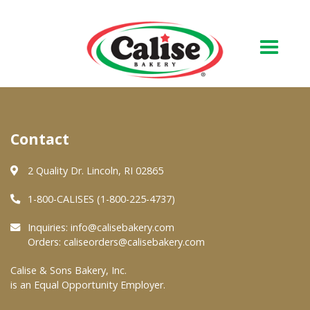
Our Bakery
Contact
About Us
Quality & Safety
2 Quality Dr. Lincoln, RI 02865
FAQs
1-800-CALISES (1-800-225-4737)
Contact Us
Inquiries:
info@calisebakery.com
Orders:
caliseorders@calisebakery.com
At Your Grocer
Calise & Sons Bakery, Inc.
is an Equal Opportunity Employer.
Retail Products