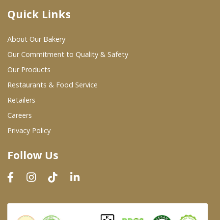
Quick Links
Where To Buy
About Our Bakery
Wholesale Partners
Our Commitment to Quality & Safety
Our Products
Restaurants & Food Service
Restaurants & Food Service
Wholesale Product List
Retailers
Careers
Retailers
Privacy Policy
Dairy & Refrigerated Section
Follow Us
Prepared Foods
In-Store Bakery
Careers