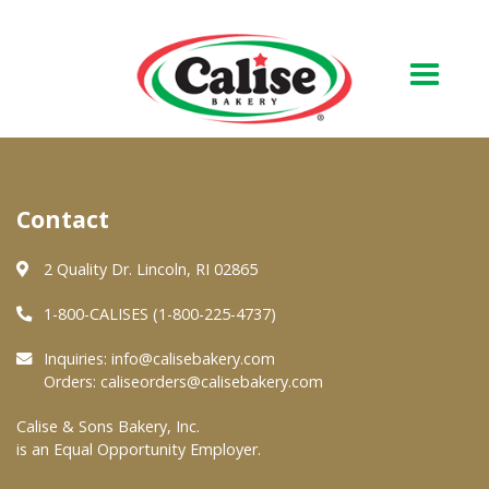
Our Bakery
Contact
About Us
Quality & Safety
2 Quality Dr. Lincoln, RI 02865
FAQs
1-800-CALISES (1-800-225-4737)
Contact Us
Inquiries:
info@calisebakery.com
Orders:
caliseorders@calisebakery.com
At Your Grocer
Calise & Sons Bakery, Inc.
is an Equal Opportunity Employer.
Retail Products