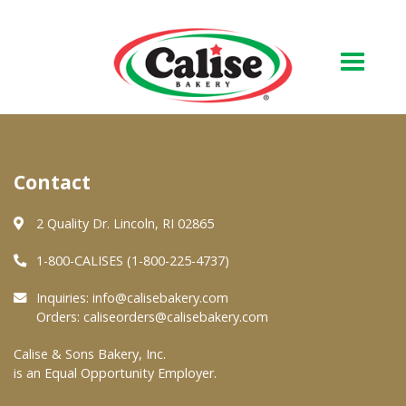
Our Bakery
Contact
About Us
Quality & Safety
2 Quality Dr. Lincoln, RI 02865
FAQs
1-800-CALISES (1-800-225-4737)
Contact Us
Inquiries:
info@calisebakery.com
Orders:
caliseorders@calisebakery.com
At Your Grocer
Calise & Sons Bakery, Inc.
is an Equal Opportunity Employer.
Retail Products