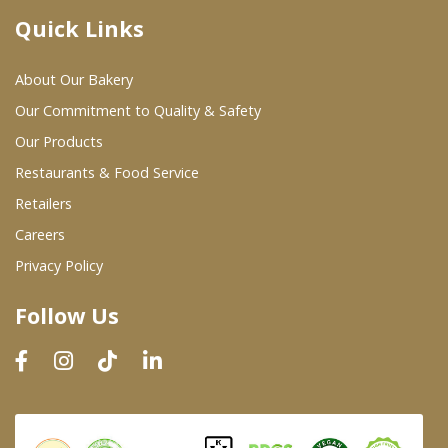
Quick Links
Where To Buy
About Our Bakery
Wholesale Partners
Our Commitment to Quality & Safety
Our Products
Restaurants & Food Service
Restaurants & Food Service
Wholesale Product List
Retailers
Careers
Retailers
Privacy Policy
Dairy & Refrigerated Section
Follow Us
Prepared Foods
In-Store Bakery
Careers