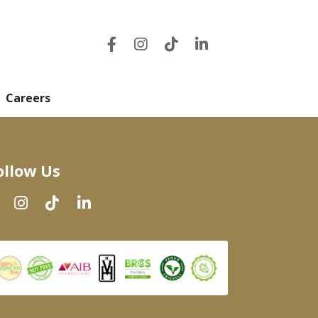
Careers
ollow Us