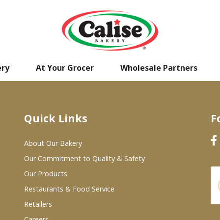
ery
At Your Grocer
Wholesale Partners
Quick Links
F
About Our Bakery
Our Commitment to Quality & Safety
Our Products
Restaurants & Food Service
Retailers
Careers