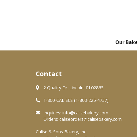
Our Bak
Contact
2 Quality Dr. Lincoln, RI 02865
1-800-CALISES (1-800-225-4737)
Inquiries:
info@calisebakery.com
Orders:
caliseorders@calisebakery.com
Calise & Sons Bakery, Inc.