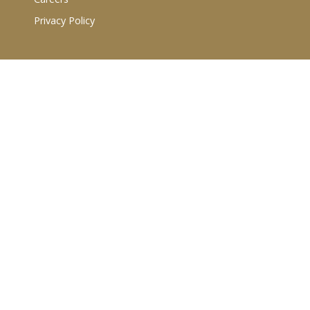
Privacy Policy