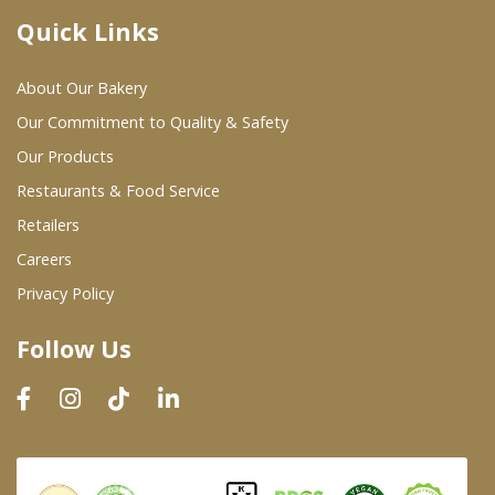
Quick Links
Where To Buy
About Our Bakery
Wholesale Partners
Our Commitment to Quality & Safety
Our Products
Restaurants & Food Service
Restaurants & Food Service
Wholesale Product List
Retailers
Careers
Retailers
Privacy Policy
Dairy & Refrigerated Section
Follow Us
Prepared Foods
In-Store Bakery
Careers