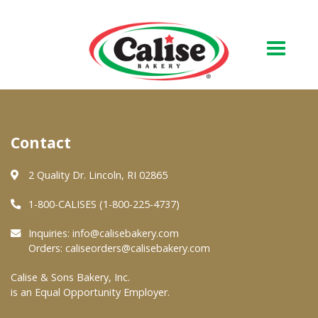
Our Bakery
Contact
About Us
Quality & Safety
2 Quality Dr. Lincoln, RI 02865
FAQs
1-800-CALISES (1-800-225-4737)
Contact Us
Inquiries:
info@calisebakery.com
Orders:
caliseorders@calisebakery.com
At Your Grocer
Calise & Sons Bakery, Inc.
is an Equal Opportunity Employer.
Retail Products