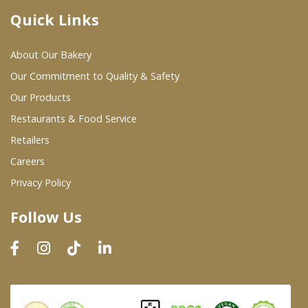
Quick Links
Where To Buy
About Our Bakery
Wholesale Partners
Our Commitment to Quality & Safety
Our Products
Restaurants & Food Service
Restaurants & Food Service
Wholesale Product List
Retailers
Careers
Retailers
Privacy Policy
Dairy & Refrigerated Section
Follow Us
Prepared Foods
In-Store Bakery
Careers