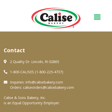
Our Bakery
Contact
About Us
Quality & Safety
2 Quality Dr. Lincoln, RI 02865
FAQs
1-800-CALISES (1-800-225-4737)
Contact Us
Inquiries:
info@calisebakery.com
Orders:
caliseorders@calisebakery.com
At Your Grocer
Calise & Sons Bakery, Inc.
is an Equal Opportunity Employer.
Retail Products