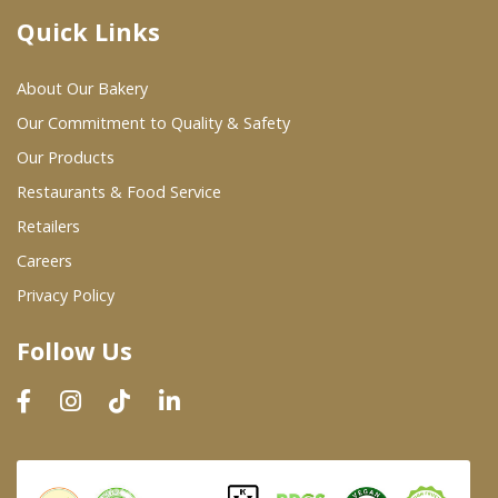
Quick Links
Where To Buy
About Our Bakery
Wholesale Partners
Our Commitment to Quality & Safety
Our Products
Restaurants & Food Service
Restaurants & Food Service
Wholesale Product List
Retailers
Careers
Retailers
Privacy Policy
Dairy & Refrigerated Section
Follow Us
Prepared Foods
In-Store Bakery
Careers