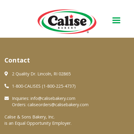
Our Bakery
Contact
About Us
Quality & Safety
2 Quality Dr. Lincoln, RI 02865
FAQs
1-800-CALISES (1-800-225-4737)
Contact Us
Inquiries:
info@calisebakery.com
Orders:
caliseorders@calisebakery.com
At Your Grocer
Calise & Sons Bakery, Inc.
is an Equal Opportunity Employer.
Retail Products