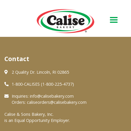
Our Bakery
Contact
About Us
Quality & Safety
2 Quality Dr. Lincoln, RI 02865
FAQs
1-800-CALISES (1-800-225-4737)
Contact Us
Inquiries:
info@calisebakery.com
Orders:
caliseorders@calisebakery.com
At Your Grocer
Calise & Sons Bakery, Inc.
is an Equal Opportunity Employer.
Retail Products