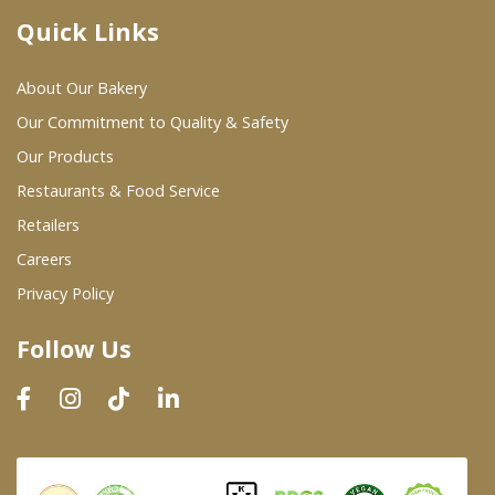
Quick Links
Where To Buy
About Our Bakery
Wholesale Partners
Our Commitment to Quality & Safety
Our Products
Restaurants & Food Service
Restaurants & Food Service
Wholesale Product List
Retailers
Careers
Retailers
Privacy Policy
Dairy & Refrigerated Section
Follow Us
Prepared Foods
In-Store Bakery
Careers