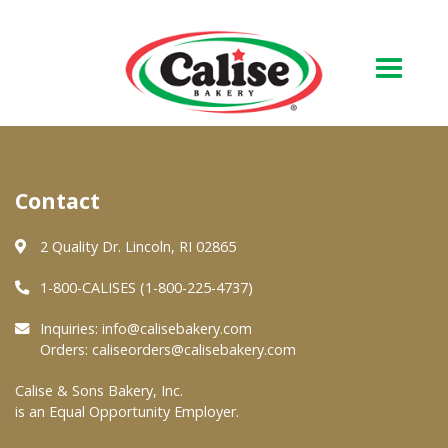
Our Bakery
Contact
About Us
Quality & Safety
2 Quality Dr. Lincoln, RI 02865
FAQs
1-800-CALISES (1-800-225-4737)
Contact Us
Inquiries:
info@calisebakery.com
Orders:
caliseorders@calisebakery.com
At Your Grocer
Calise & Sons Bakery, Inc.
is an Equal Opportunity Employer.
Retail Products