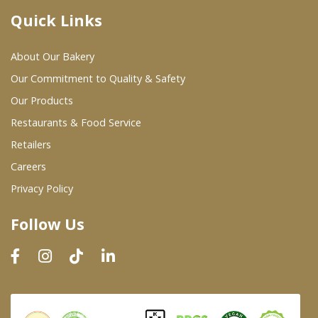
Quick Links
Where To Buy
About Our Bakery
Wholesale Partners
Our Commitment to Quality & Safety
Our Products
Restaurants & Food Service
Restaurants & Food Service
Wholesale Product List
Retailers
Careers
Retailers
Privacy Policy
Dairy & Refrigerated Section
Follow Us
Prepared Foods
In-Store Bakery
Careers