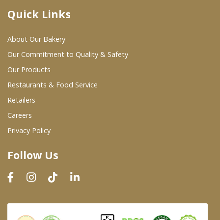
Quick Links
Where To Buy
About Our Bakery
Wholesale Partners
Our Commitment to Quality & Safety
Our Products
Restaurants & Food Service
Restaurants & Food Service
Wholesale Product List
Retailers
Careers
Retailers
Privacy Policy
Dairy & Refrigerated Section
Follow Us
Prepared Foods
In-Store Bakery
Careers