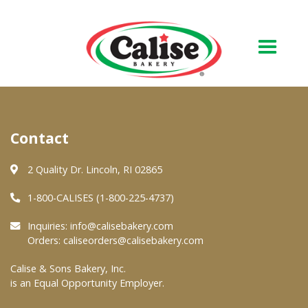
Our Bakery
Contact
About Us
Quality & Safety
2 Quality Dr. Lincoln, RI 02865
FAQs
1-800-CALISES (1-800-225-4737)
Contact Us
Inquiries:
info@calisebakery.com
Orders:
caliseorders@calisebakery.com
At Your Grocer
Calise & Sons Bakery, Inc.
is an Equal Opportunity Employer.
Retail Products