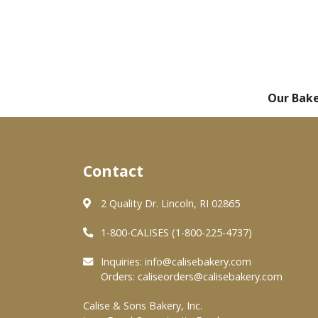
Our Bak
Contact
2 Quality Dr. Lincoln, RI 02865
1-800-CALISES (1-800-225-4737)
Inquiries:
info@calisebakery.com
Orders:
caliseorders@calisebakery.com
Calise & Sons Bakery, Inc.