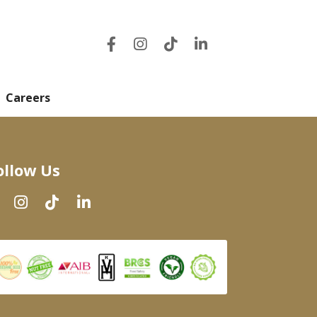
Careers
ollow Us