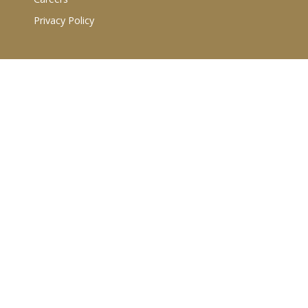
Privacy Policy