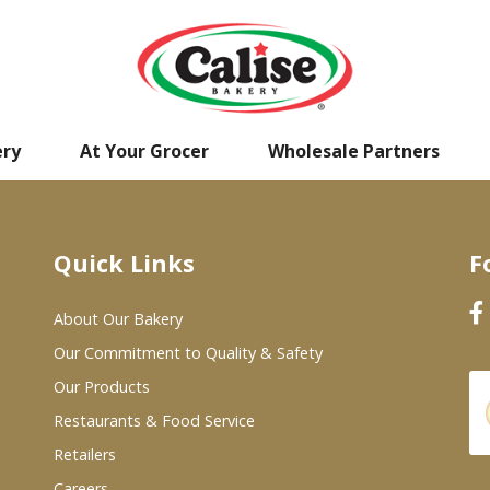
ery
At Your Grocer
Wholesale Partners
Quick Links
F
About Our Bakery
Our Commitment to Quality & Safety
Our Products
Restaurants & Food Service
Retailers
Careers