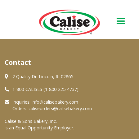
Our Bakery
Contact
About Us
Quality & Safety
2 Quality Dr. Lincoln, RI 02865
FAQs
1-800-CALISES (1-800-225-4737)
Contact Us
Inquiries:
info@calisebakery.com
Orders:
caliseorders@calisebakery.com
At Your Grocer
Calise & Sons Bakery, Inc.
is an Equal Opportunity Employer.
Retail Products