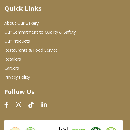
Quick Links
Where To Buy
About Our Bakery
Wholesale Partners
Our Commitment to Quality & Safety
Our Products
Restaurants & Food Service
Restaurants & Food Service
Wholesale Product List
Retailers
Careers
Retailers
Privacy Policy
Dairy & Refrigerated Section
Follow Us
Prepared Foods
In-Store Bakery
Careers