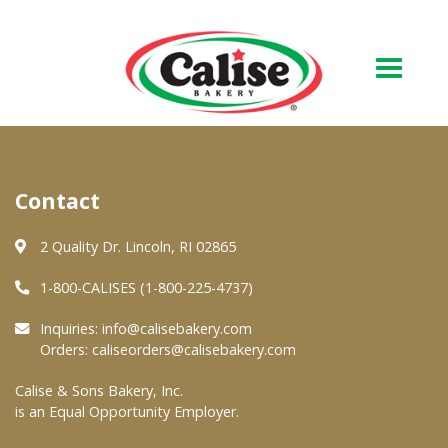
Our Bakery
Contact
About Us
Quality & Safety
2 Quality Dr. Lincoln, RI 02865
FAQs
1-800-CALISES (1-800-225-4737)
Contact Us
Inquiries:
info@calisebakery.com
Orders:
caliseorders@calisebakery.com
At Your Grocer
Calise & Sons Bakery, Inc.
is an Equal Opportunity Employer.
Retail Products