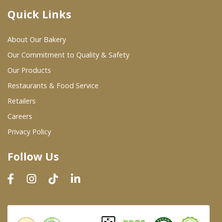
Quick Links
Where To Buy
About Our Bakery
Wholesale Partners
Our Commitment to Quality & Safety
Our Products
Restaurants & Food Service
Restaurants & Food Service
Wholesale Product List
Retailers
Careers
Retailers
Privacy Policy
Dairy & Refrigerated Section
Follow Us
Prepared Foods
In-Store Bakery
Careers