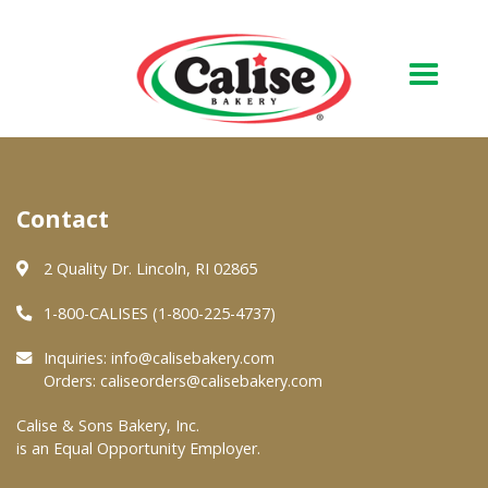
Our Bakery
Contact
About Us
Quality & Safety
2 Quality Dr. Lincoln, RI 02865
FAQs
1-800-CALISES (1-800-225-4737)
Contact Us
Inquiries:
info@calisebakery.com
Orders:
caliseorders@calisebakery.com
At Your Grocer
Calise & Sons Bakery, Inc.
is an Equal Opportunity Employer.
Retail Products