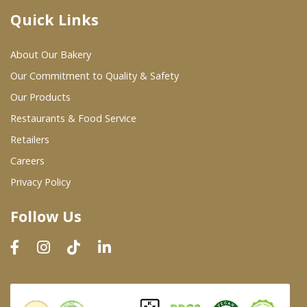
Quick Links
Where To Buy
About Our Bakery
Wholesale Partners
Our Commitment to Quality & Safety
Our Products
Restaurants & Food Service
Restaurants & Food Service
Wholesale Product List
Retailers
Careers
Retailers
Privacy Policy
Dairy & Refrigerated Section
Follow Us
Prepared Foods
In-Store Bakery
Careers