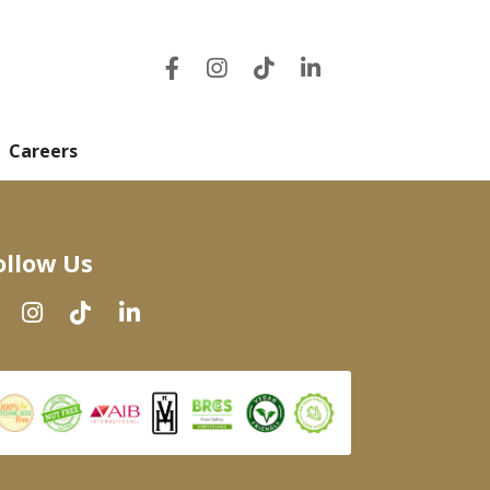
Careers
ollow Us