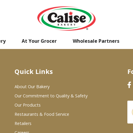
ery
At Your Grocer
Wholesale Partners
Quick Links
F
About Our Bakery
Our Commitment to Quality & Safety
Our Products
Restaurants & Food Service
Retailers
Careers