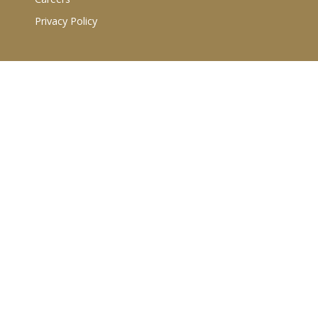
Privacy Policy