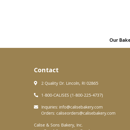
Our Bak
Contact
2 Quality Dr. Lincoln, RI 02865
1-800-CALISES (1-800-225-4737)
Inquiries:
info@calisebakery.com
Orders:
caliseorders@calisebakery.com
Calise & Sons Bakery, Inc.