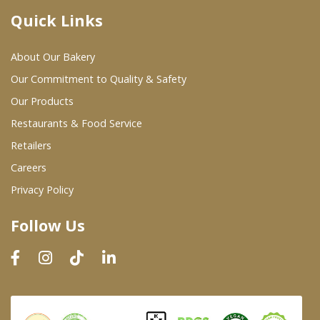
Quick Links
Where To Buy
About Our Bakery
Wholesale Partners
Our Commitment to Quality & Safety
Our Products
Restaurants & Food Service
Restaurants & Food Service
Wholesale Product List
Retailers
Careers
Retailers
Privacy Policy
Dairy & Refrigerated Section
Follow Us
Prepared Foods
In-Store Bakery
Careers