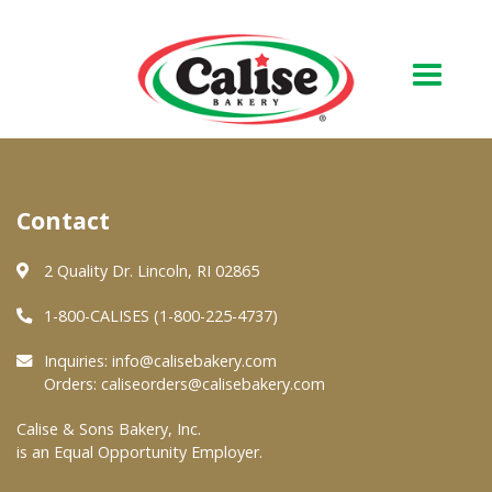
Our Bakery
Contact
About Us
Quality & Safety
2 Quality Dr. Lincoln, RI 02865
FAQs
1-800-CALISES (1-800-225-4737)
Contact Us
Inquiries:
info@calisebakery.com
Orders:
caliseorders@calisebakery.com
At Your Grocer
Calise & Sons Bakery, Inc.
is an Equal Opportunity Employer.
Retail Products