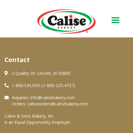
Our Bakery
Contact
About Us
Quality & Safety
2 Quality Dr. Lincoln, RI 02865
FAQs
1-800-CALISES (1-800-225-4737)
Contact Us
Inquiries:
info@calisebakery.com
Orders:
caliseorders@calisebakery.com
At Your Grocer
Calise & Sons Bakery, Inc.
is an Equal Opportunity Employer.
Retail Products