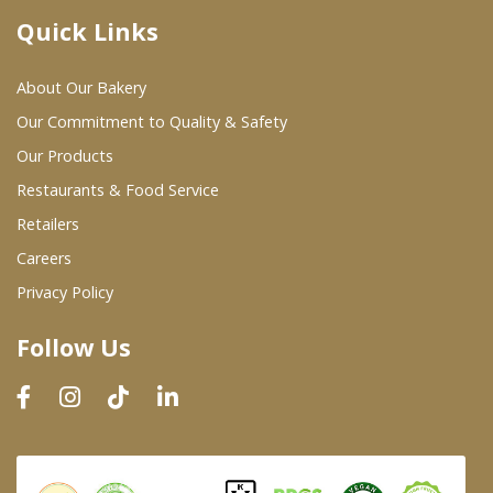
Quick Links
Where To Buy
About Our Bakery
Wholesale Partners
Our Commitment to Quality & Safety
Our Products
Restaurants & Food Service
Restaurants & Food Service
Wholesale Product List
Retailers
Careers
Retailers
Privacy Policy
Dairy & Refrigerated Section
Follow Us
Prepared Foods
In-Store Bakery
Careers