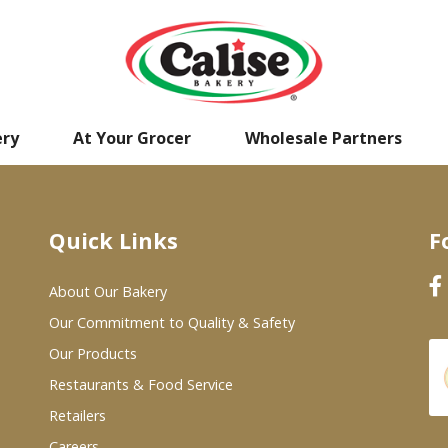
ery
At Your Grocer
Wholesale Partners
Quick Links
F
About Our Bakery
Our Commitment to Quality & Safety
Our Products
Restaurants & Food Service
Retailers
Careers