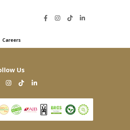
Careers
ollow Us