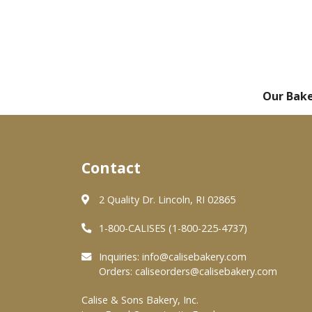
Our Bak
Contact
2 Quality Dr. Lincoln, RI 02865
1-800-CALISES (1-800-225-4737)
Inquiries:
info@calisebakery.com
Orders:
caliseorders@calisebakery.com
Calise & Sons Bakery, Inc.