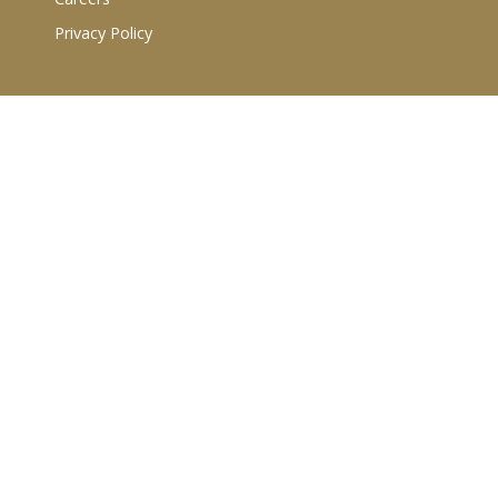
Privacy Policy