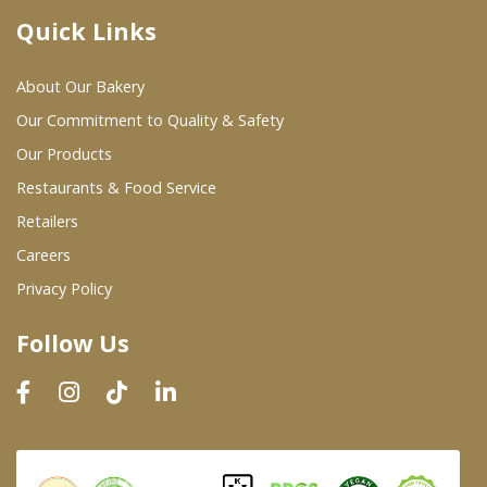
Quick Links
Where To Buy
About Our Bakery
Wholesale Partners
Our Commitment to Quality & Safety
Our Products
Restaurants & Food Service
Restaurants & Food Service
Wholesale Product List
Retailers
Careers
Retailers
Privacy Policy
Dairy & Refrigerated Section
Follow Us
Prepared Foods
In-Store Bakery
Careers