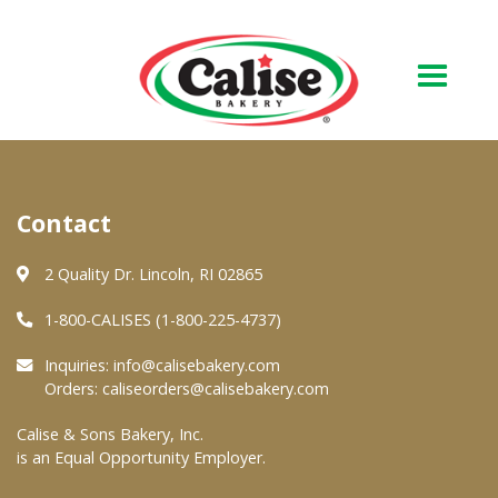
Our Bakery
Contact
About Us
Quality & Safety
2 Quality Dr. Lincoln, RI 02865
FAQs
1-800-CALISES (1-800-225-4737)
Contact Us
Inquiries:
info@calisebakery.com
Orders:
caliseorders@calisebakery.com
At Your Grocer
Calise & Sons Bakery, Inc.
is an Equal Opportunity Employer.
Retail Products