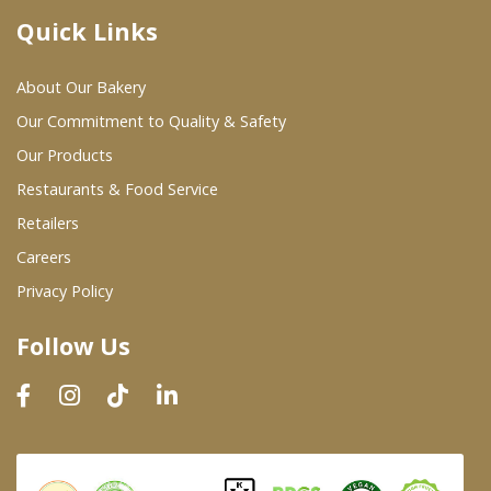
Quick Links
Where To Buy
About Our Bakery
Wholesale Partners
Our Commitment to Quality & Safety
Our Products
Restaurants & Food Service
Restaurants & Food Service
Wholesale Product List
Retailers
Careers
Retailers
Privacy Policy
Dairy & Refrigerated Section
Follow Us
Prepared Foods
In-Store Bakery
Careers