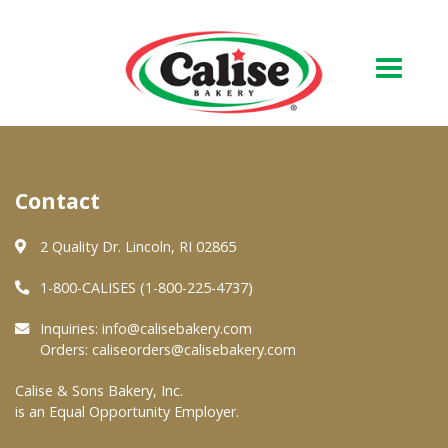
Our Bakery
Contact
About Us
Quality & Safety
2 Quality Dr. Lincoln, RI 02865
FAQs
1-800-CALISES (1-800-225-4737)
Contact Us
Inquiries:
info@calisebakery.com
Orders:
caliseorders@calisebakery.com
At Your Grocer
Calise & Sons Bakery, Inc.
is an Equal Opportunity Employer.
Retail Products