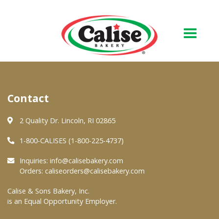
Our Bakery
Contact
About Us
Quality & Safety
2 Quality Dr. Lincoln, RI 02865
FAQs
1-800-CALISES (1-800-225-4737)
Contact Us
Inquiries:
info@calisebakery.com
Orders:
caliseorders@calisebakery.com
At Your Grocer
Calise & Sons Bakery, Inc.
is an Equal Opportunity Employer.
Retail Products