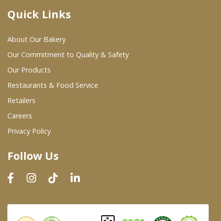
Quick Links
Where To Buy
About Our Bakery
Wholesale Partners
Our Commitment to Quality & Safety
Our Products
Restaurants & Food Service
Restaurants & Food Service
Wholesale Product List
Retailers
Careers
Retailers
Privacy Policy
Dairy & Refrigerated Section
Follow Us
Prepared Foods
In-Store Bakery
Careers