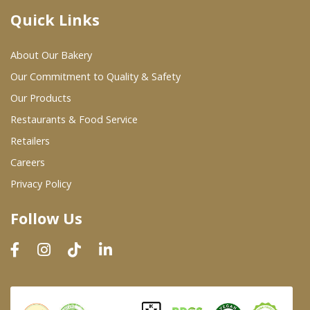
Quick Links
Where To Buy
About Our Bakery
Wholesale Partners
Our Commitment to Quality & Safety
Our Products
Restaurants & Food Service
Restaurants & Food Service
Wholesale Product List
Retailers
Careers
Retailers
Privacy Policy
Dairy & Refrigerated Section
Follow Us
Prepared Foods
In-Store Bakery
Careers