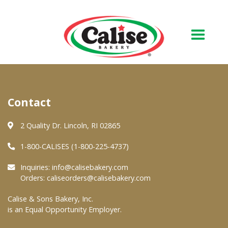
Our Bakery
Contact
About Us
Quality & Safety
2 Quality Dr. Lincoln, RI 02865
FAQs
1-800-CALISES (1-800-225-4737)
Contact Us
Inquiries:
info@calisebakery.com
Orders:
caliseorders@calisebakery.com
At Your Grocer
Calise & Sons Bakery, Inc.
is an Equal Opportunity Employer.
Retail Products