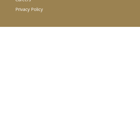
Privacy Policy