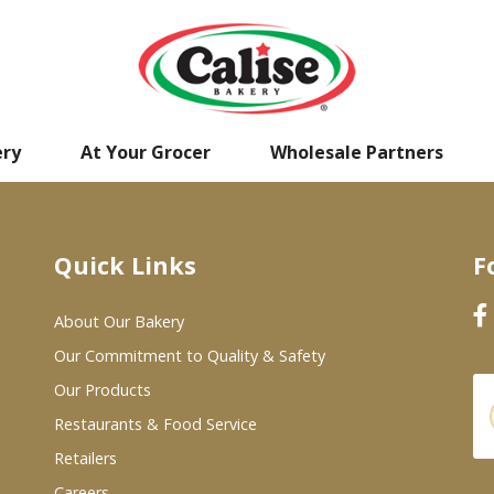
ery
At Your Grocer
Wholesale Partners
Quick Links
F
About Our Bakery
Our Commitment to Quality & Safety
Our Products
Restaurants & Food Service
Retailers
Careers