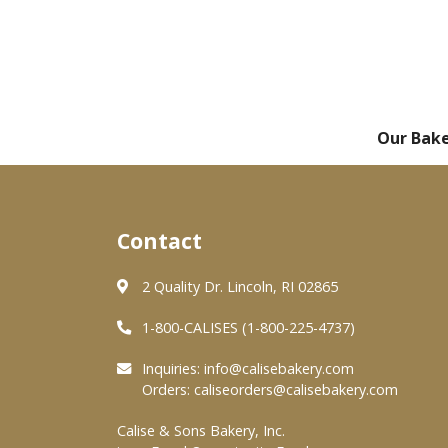
Our Bak
Contact
2 Quality Dr. Lincoln, RI 02865
1-800-CALISES (1-800-225-4737)
Inquiries:
info@calisebakery.com
Orders:
caliseorders@calisebakery.com
Calise & Sons Bakery, Inc.