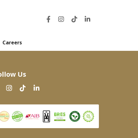
Careers
ollow Us