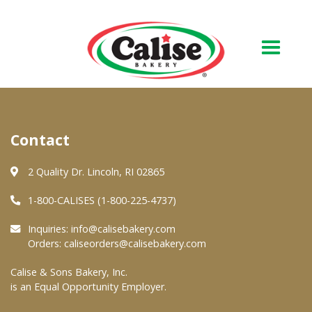
Our Bakery
Contact
About Us
Quality & Safety
2 Quality Dr. Lincoln, RI 02865
FAQs
1-800-CALISES (1-800-225-4737)
Contact Us
Inquiries:
info@calisebakery.com
Orders:
caliseorders@calisebakery.com
At Your Grocer
Calise & Sons Bakery, Inc.
is an Equal Opportunity Employer.
Retail Products