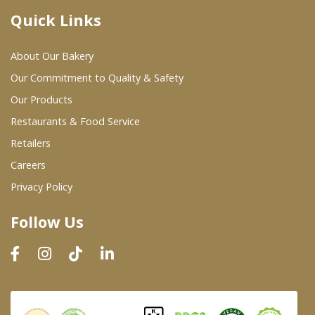
Quick Links
Where To Buy
About Our Bakery
Wholesale Partners
Our Commitment to Quality & Safety
Our Products
Restaurants & Food Service
Restaurants & Food Service
Wholesale Product List
Retailers
Careers
Retailers
Privacy Policy
Dairy & Refrigerated Section
Follow Us
Prepared Foods
In-Store Bakery
Careers