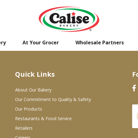
ery
At Your Grocer
Wholesale Partners
Quick Links
F
About Our Bakery
Our Commitment to Quality & Safety
Our Products
Restaurants & Food Service
Retailers
Careers