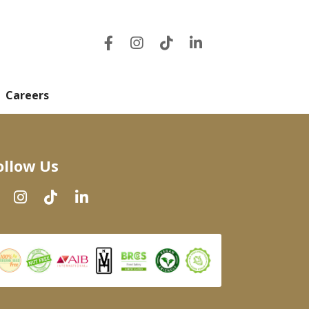
Careers
ollow Us