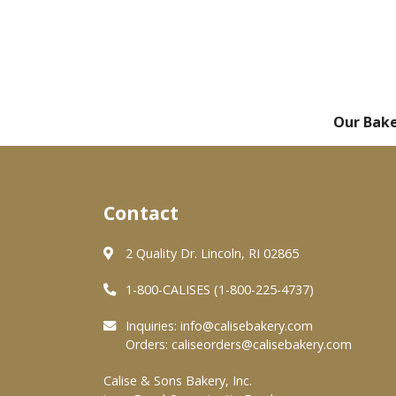
Our Bak
Contact
2 Quality Dr. Lincoln, RI 02865
1-800-CALISES (1-800-225-4737)
Inquiries:
info@calisebakery.com
Orders:
caliseorders@calisebakery.com
Calise & Sons Bakery, Inc.