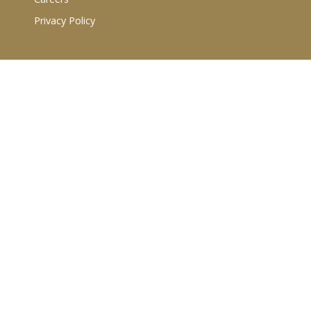
Privacy Policy