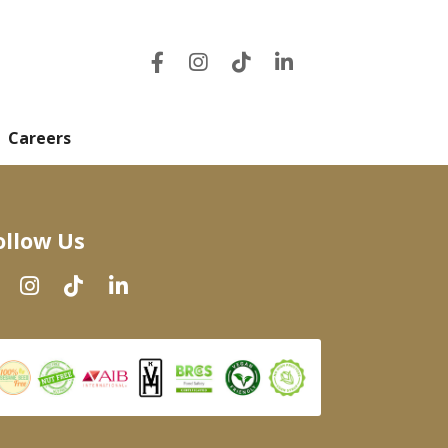
Careers
ollow Us