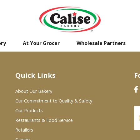
ery
At Your Grocer
Wholesale Partners
Quick Links
F
About Our Bakery
Our Commitment to Quality & Safety
Our Products
Restaurants & Food Service
Retailers
Careers