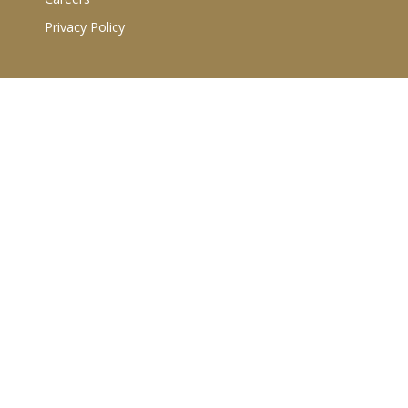
Privacy Policy