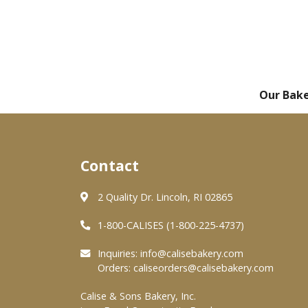
Our Bak
Contact
2 Quality Dr. Lincoln, RI 02865
1-800-CALISES (1-800-225-4737)
Inquiries:
info@calisebakery.com
Orders:
caliseorders@calisebakery.com
Calise & Sons Bakery, Inc.