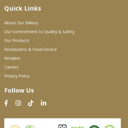
Quick Links
Where To Buy
About Our Bakery
Wholesale Partners
Our Commitment to Quality & Safety
Our Products
Restaurants & Food Service
Restaurants & Food Service
Wholesale Product List
Retailers
Careers
Retailers
Privacy Policy
Dairy & Refrigerated Section
Follow Us
Prepared Foods
In-Store Bakery
Careers