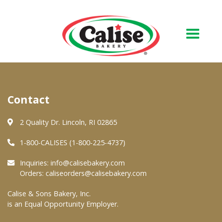
Our Bakery
Contact
About Us
Quality & Safety
2 Quality Dr. Lincoln, RI 02865
FAQs
1-800-CALISES (1-800-225-4737)
Contact Us
Inquiries:
info@calisebakery.com
Orders:
caliseorders@calisebakery.com
At Your Grocer
Calise & Sons Bakery, Inc.
is an Equal Opportunity Employer.
Retail Products