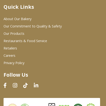
Quick Links
Where To Buy
About Our Bakery
Wholesale Partners
Our Commitment to Quality & Safety
Our Products
Restaurants & Food Service
Restaurants & Food Service
Wholesale Product List
Retailers
Careers
Retailers
Privacy Policy
Dairy & Refrigerated Section
Follow Us
Prepared Foods
In-Store Bakery
Careers