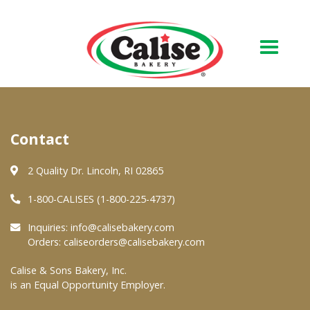
Our Bakery
Contact
About Us
Quality & Safety
2 Quality Dr. Lincoln, RI 02865
FAQs
1-800-CALISES (1-800-225-4737)
Contact Us
Inquiries:
info@calisebakery.com
Orders:
caliseorders@calisebakery.com
At Your Grocer
Calise & Sons Bakery, Inc.
is an Equal Opportunity Employer.
Retail Products