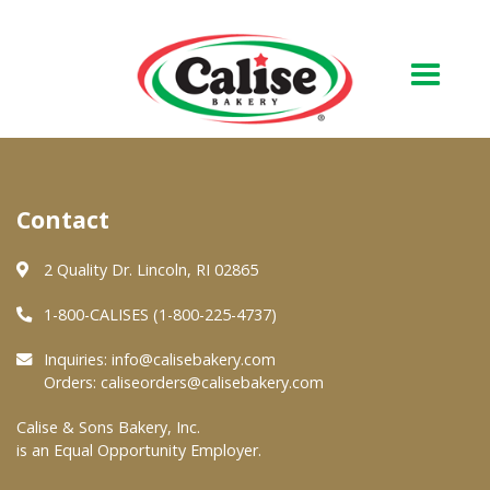
Our Bakery
Contact
About Us
Quality & Safety
2 Quality Dr. Lincoln, RI 02865
FAQs
1-800-CALISES (1-800-225-4737)
Contact Us
Inquiries:
info@calisebakery.com
Orders:
caliseorders@calisebakery.com
At Your Grocer
Calise & Sons Bakery, Inc.
is an Equal Opportunity Employer.
Retail Products