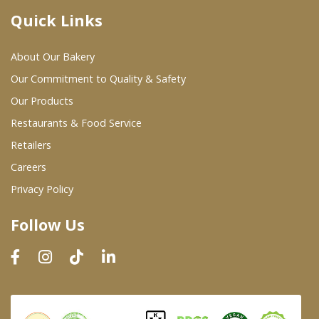
Quick Links
Where To Buy
About Our Bakery
Wholesale Partners
Our Commitment to Quality & Safety
Our Products
Restaurants & Food Service
Restaurants & Food Service
Wholesale Product List
Retailers
Careers
Retailers
Privacy Policy
Dairy & Refrigerated Section
Follow Us
Prepared Foods
In-Store Bakery
Careers