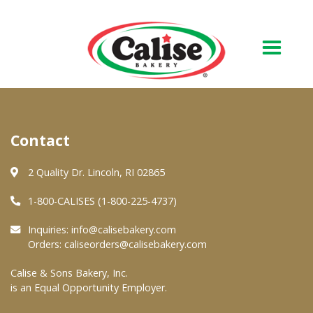
Our Bakery
Contact
About Us
Quality & Safety
2 Quality Dr. Lincoln, RI 02865
FAQs
1-800-CALISES (1-800-225-4737)
Contact Us
Inquiries:
info@calisebakery.com
Orders:
caliseorders@calisebakery.com
At Your Grocer
Calise & Sons Bakery, Inc.
is an Equal Opportunity Employer.
Retail Products