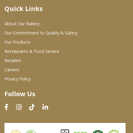
Quick Links
Where To Buy
About Our Bakery
Wholesale Partners
Our Commitment to Quality & Safety
Our Products
Restaurants & Food Service
Restaurants & Food Service
Wholesale Product List
Retailers
Careers
Retailers
Privacy Policy
Dairy & Refrigerated Section
Follow Us
Prepared Foods
In-Store Bakery
Careers