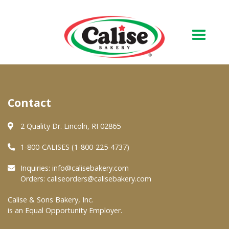
Our Bakery
Contact
About Us
Quality & Safety
2 Quality Dr. Lincoln, RI 02865
FAQs
1-800-CALISES (1-800-225-4737)
Contact Us
Inquiries:
info@calisebakery.com
Orders:
caliseorders@calisebakery.com
At Your Grocer
Calise & Sons Bakery, Inc.
is an Equal Opportunity Employer.
Retail Products