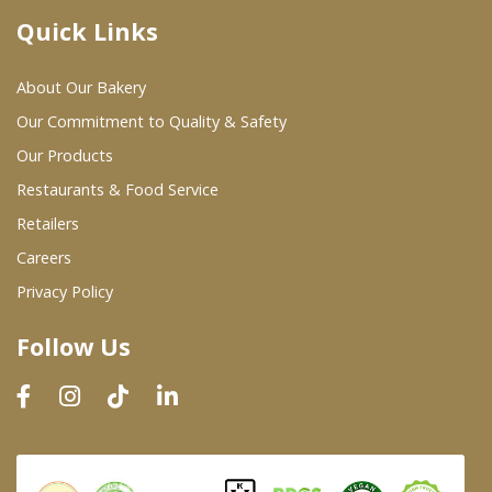
Quick Links
Where To Buy
About Our Bakery
Wholesale Partners
Our Commitment to Quality & Safety
Our Products
Restaurants & Food Service
Restaurants & Food Service
Wholesale Product List
Retailers
Careers
Retailers
Privacy Policy
Dairy & Refrigerated Section
Follow Us
Prepared Foods
In-Store Bakery
Careers