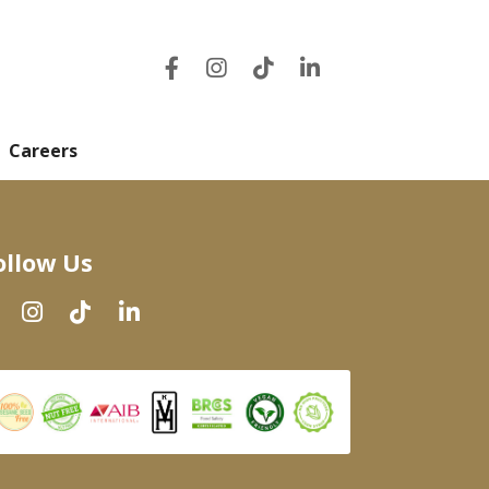
Careers
ollow Us