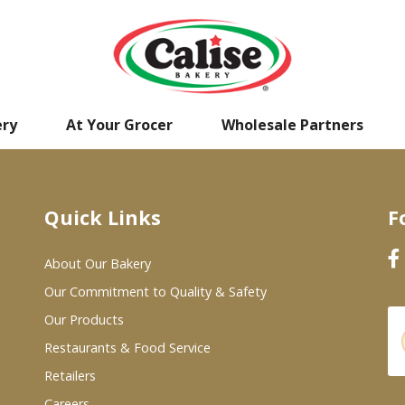
ery
At Your Grocer
Wholesale Partners
Quick Links
F
About Our Bakery
Our Commitment to Quality & Safety
Our Products
Restaurants & Food Service
Retailers
Careers