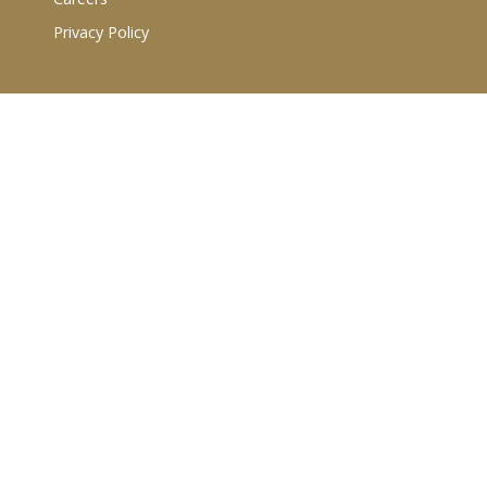
Privacy Policy