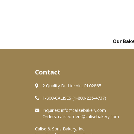
Our Bak
Contact
2 Quality Dr. Lincoln, RI 02865
1-800-CALISES (1-800-225-4737)
Inquiries:
info@calisebakery.com
Orders:
caliseorders@calisebakery.com
Calise & Sons Bakery, Inc.