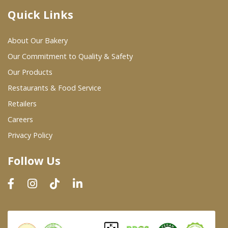
Quick Links
Where To Buy
About Our Bakery
Wholesale Partners
Our Commitment to Quality & Safety
Our Products
Restaurants & Food Service
Restaurants & Food Service
Wholesale Product List
Retailers
Careers
Retailers
Privacy Policy
Dairy & Refrigerated Section
Follow Us
Prepared Foods
In-Store Bakery
Careers