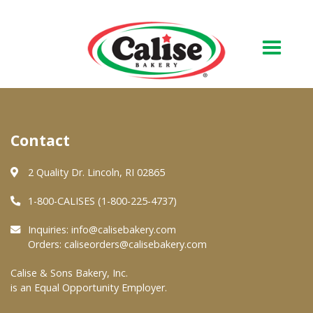
Our Bakery
Contact
About Us
Quality & Safety
2 Quality Dr. Lincoln, RI 02865
FAQs
1-800-CALISES (1-800-225-4737)
Contact Us
Inquiries:
info@calisebakery.com
Orders:
caliseorders@calisebakery.com
At Your Grocer
Calise & Sons Bakery, Inc.
is an Equal Opportunity Employer.
Retail Products