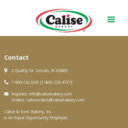
Our Bakery
Contact
About Us
Quality & Safety
2 Quality Dr. Lincoln, RI 02865
FAQs
1-800-CALISES (1-800-225-4737)
Contact Us
Inquiries:
info@calisebakery.com
Orders:
caliseorders@calisebakery.com
At Your Grocer
Calise & Sons Bakery, Inc.
is an Equal Opportunity Employer.
Retail Products