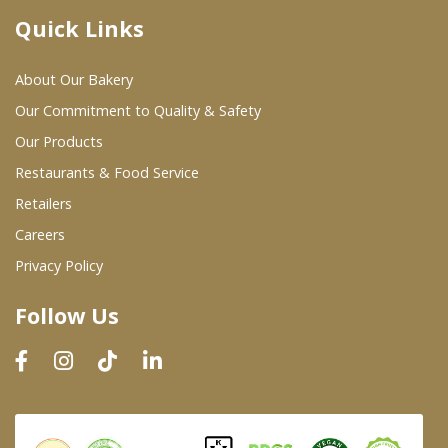
Quick Links
Where To Buy
About Our Bakery
Wholesale Partners
Our Commitment to Quality & Safety
Our Products
Restaurants & Food Service
Restaurants & Food Service
Wholesale Product List
Retailers
Careers
Retailers
Privacy Policy
Dairy & Refrigerated Section
Follow Us
Prepared Foods
In-Store Bakery
Careers