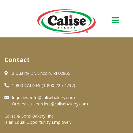
Our Bakery
Contact
About Us
Quality & Safety
2 Quality Dr. Lincoln, RI 02865
FAQs
1-800-CALISES (1-800-225-4737)
Contact Us
Inquiries:
info@calisebakery.com
Orders:
caliseorders@calisebakery.com
At Your Grocer
Calise & Sons Bakery, Inc.
is an Equal Opportunity Employer.
Retail Products