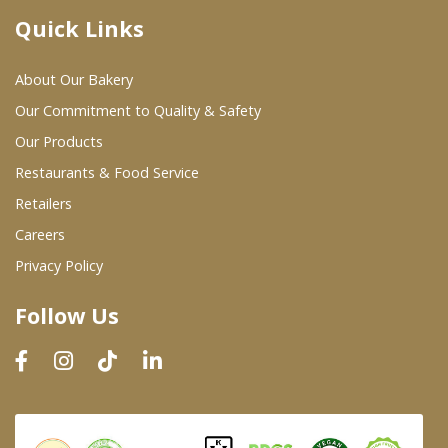
Quick Links
Where To Buy
About Our Bakery
Wholesale Partners
Our Commitment to Quality & Safety
Our Products
Restaurants & Food Service
Restaurants & Food Service
Wholesale Product List
Retailers
Careers
Retailers
Privacy Policy
Dairy & Refrigerated Section
Follow Us
Prepared Foods
In-Store Bakery
Careers