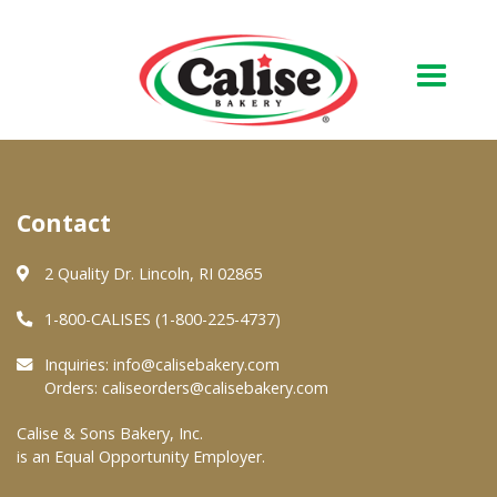
Our Bakery
Contact
About Us
Quality & Safety
2 Quality Dr. Lincoln, RI 02865
FAQs
1-800-CALISES (1-800-225-4737)
Contact Us
Inquiries:
info@calisebakery.com
Orders:
caliseorders@calisebakery.com
At Your Grocer
Calise & Sons Bakery, Inc.
is an Equal Opportunity Employer.
Retail Products