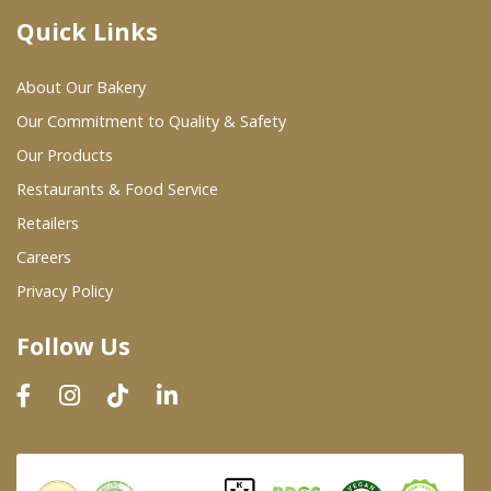
Quick Links
Where To Buy
About Our Bakery
Wholesale Partners
Our Commitment to Quality & Safety
Our Products
Restaurants & Food Service
Restaurants & Food Service
Wholesale Product List
Retailers
Careers
Retailers
Privacy Policy
Dairy & Refrigerated Section
Follow Us
Prepared Foods
In-Store Bakery
Careers