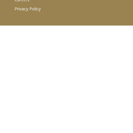
Privacy Policy