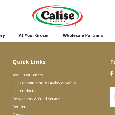
ery
At Your Grocer
Wholesale Partners
Quick Links
F
About Our Bakery
Our Commitment to Quality & Safety
Our Products
Restaurants & Food Service
Retailers
Careers