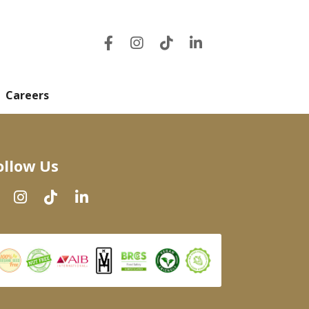
Careers
ollow Us