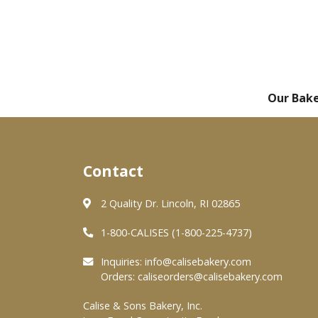
Our Bak
Contact
2 Quality Dr. Lincoln, RI 02865
1-800-CALISES (1-800-225-4737)
Inquiries:
info@calisebakery.com
Orders:
caliseorders@calisebakery.com
Calise & Sons Bakery, Inc.