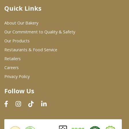
Quick Links
Where To Buy
About Our Bakery
Wholesale Partners
Our Commitment to Quality & Safety
Our Products
Restaurants & Food Service
Restaurants & Food Service
Wholesale Product List
Retailers
Careers
Retailers
Privacy Policy
Dairy & Refrigerated Section
Follow Us
Prepared Foods
In-Store Bakery
Careers