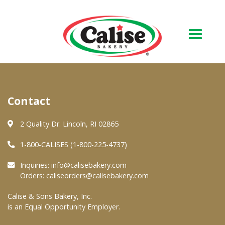
Our Bakery
Contact
About Us
Quality & Safety
2 Quality Dr. Lincoln, RI 02865
FAQs
1-800-CALISES (1-800-225-4737)
Contact Us
Inquiries:
info@calisebakery.com
Orders:
caliseorders@calisebakery.com
At Your Grocer
Calise & Sons Bakery, Inc.
is an Equal Opportunity Employer.
Retail Products