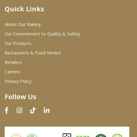
Quick Links
Where To Buy
About Our Bakery
Wholesale Partners
Our Commitment to Quality & Safety
Our Products
Restaurants & Food Service
Restaurants & Food Service
Wholesale Product List
Retailers
Careers
Retailers
Privacy Policy
Dairy & Refrigerated Section
Follow Us
Prepared Foods
In-Store Bakery
Careers