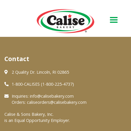
Our Bakery
Contact
About Us
Quality & Safety
2 Quality Dr. Lincoln, RI 02865
FAQs
1-800-CALISES (1-800-225-4737)
Contact Us
Inquiries:
info@calisebakery.com
Orders:
caliseorders@calisebakery.com
At Your Grocer
Calise & Sons Bakery, Inc.
is an Equal Opportunity Employer.
Retail Products