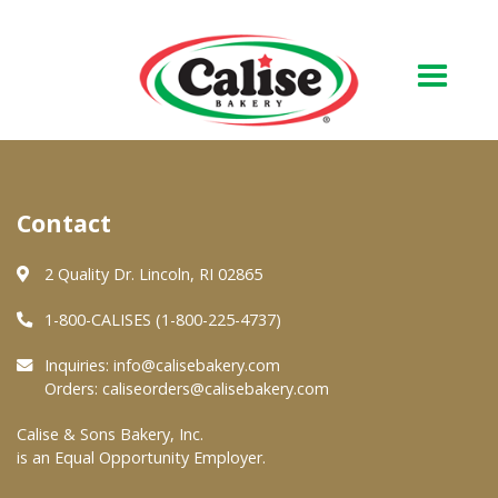
Our Bakery
Contact
About Us
Quality & Safety
2 Quality Dr. Lincoln, RI 02865
FAQs
1-800-CALISES (1-800-225-4737)
Contact Us
Inquiries:
info@calisebakery.com
Orders:
caliseorders@calisebakery.com
At Your Grocer
Calise & Sons Bakery, Inc.
is an Equal Opportunity Employer.
Retail Products