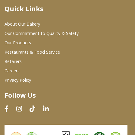
Quick Links
Where To Buy
About Our Bakery
Wholesale Partners
Our Commitment to Quality & Safety
Our Products
Restaurants & Food Service
Restaurants & Food Service
Wholesale Product List
Retailers
Careers
Retailers
Privacy Policy
Dairy & Refrigerated Section
Follow Us
Prepared Foods
In-Store Bakery
Careers